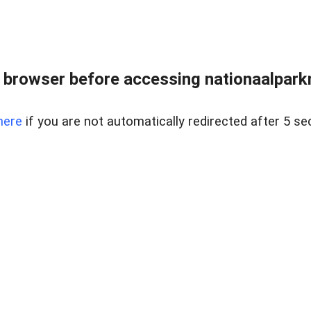
 browser before accessing nationaalparkm
here
if you are not automatically redirected after 5 se