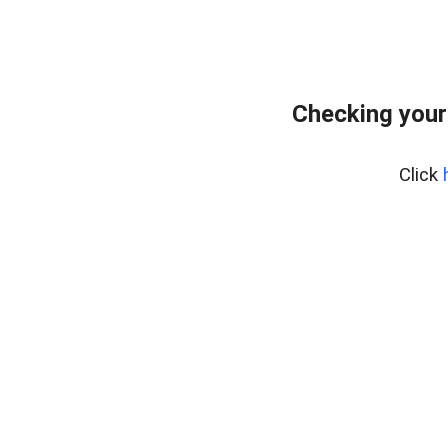
Checking your
Click