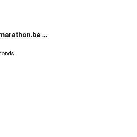
arathon.be ...
conds.